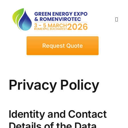
Skip
to
content
Togg
Navi
Home
Request Quote
Exhibitors
Privacy Policy
Visitors
Events
Identity and Contact
News
Details of the Data