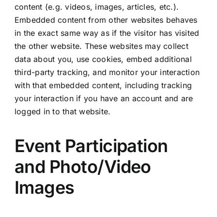
content (e.g. videos, images, articles, etc.).
Embedded content from other websites behaves
in the exact same way as if the visitor has visited
the other website. These websites may collect
data about you, use cookies, embed additional
third-party tracking, and monitor your interaction
with that embedded content, including tracking
your interaction if you have an account and are
logged in to that website.
Event Participation
and Photo/Video
Images