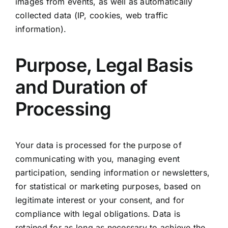
images from events, as well as automatically
collected data (IP, cookies, web traffic
information).
Purpose, Legal Basis
and Duration of
Processing
Your data is processed for the purpose of
communicating with you, managing event
participation, sending information or newsletters,
for statistical or marketing purposes, based on
legitimate interest or your consent, and for
compliance with legal obligations. Data is
retained for as long as necessary to achieve the