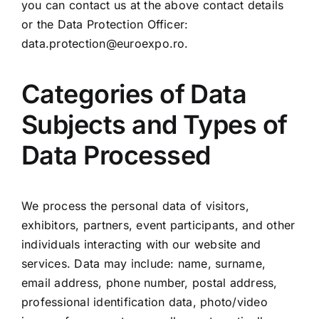
you can contact us at the above contact details
or the Data Protection Officer:
data.protection@euroexpo.ro
.
Categories of Data
Subjects and Types of
Data Processed
We process the personal data of visitors,
exhibitors, partners, event participants, and other
individuals interacting with our website and
services. Data may include: name, surname,
email address, phone number, postal address,
professional identification data, photo/video