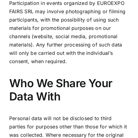
Participation in events organized by EUROEXPO
FAIRS SRL may involve photographing or filming
participants, with the possibility of using such
materials for promotional purposes on our
channels (website, social media, promotional
materials). Any further processing of such data
will only be carried out with the individual’s
consent, when required.
Who We Share Your
Data With
Personal data will not be disclosed to third
parties for purposes other than those for which it
was collected. Where necessary for the original