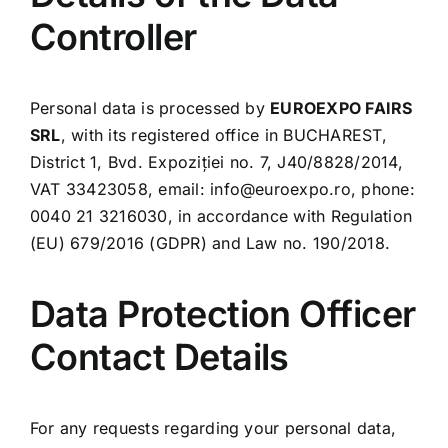
Controller
Download App
Contact us
Personal data is processed by
EUROEXPO FAIRS
SRL
, with its registered office in BUCHAREST,
District 1, Bvd. Expoziției no. 7, J40/8828/2014,
VAT 33423058, email:
info@euroexpo.ro
, phone:
0040 21 3216030, in accordance with Regulation
(EU) 679/2016 (GDPR) and Law no. 190/2018.
Data Protection Officer
Contact Details
For any requests regarding your personal data,