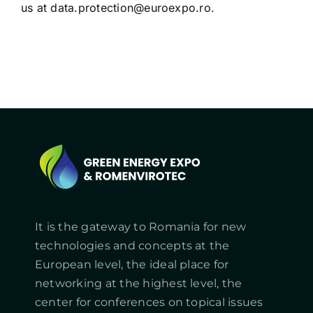
us at
data.protection@euroexpo.ro
.
It is the gateway to Romania for new
technologies and concepts at the
European level, the ideal place for
networking at the highest level, the
center for conferences on topical issues