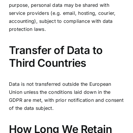
purpose, personal data may be shared with
service providers (e.g. email, hosting, courier,
accounting), subject to compliance with data
protection laws.
Transfer of Data to
Third Countries
Data is not transferred outside the European
Union unless the conditions laid down in the
GDPR are met, with prior notification and consent
of the data subject.
How Long We Retain