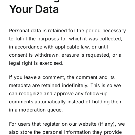
Your Data
Personal data is retained for the period necessary
to fulfill the purposes for which it was collected,
in accordance with applicable law, or until
consent is withdrawn, erasure is requested, or a
legal right is exercised.
If you leave a comment, the comment and its
metadata are retained indefinitely. This is so we
can recognize and approve any follow-up
comments automatically instead of holding them
in a moderation queue.
For users that register on our website (if any), we
also store the personal information they provide