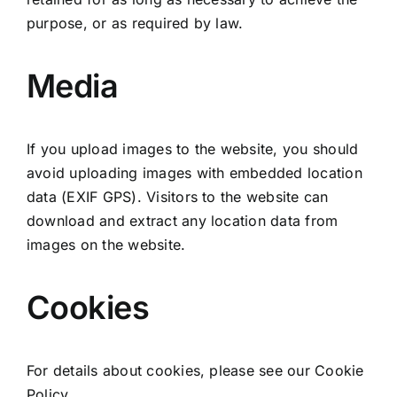
purpose, or as required by law.
Media
If you upload images to the website, you should
avoid uploading images with embedded location
data (EXIF GPS). Visitors to the website can
download and extract any location data from
images on the website.
Cookies
For details about cookies, please see our
Cookie
Policy
.