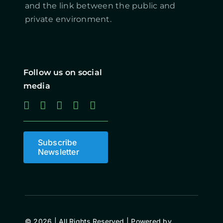
and the link between the public and
private environment.
Follow us on social
media
Subscribe
Newsletter
© 2026 | All Rights Reserved | Powered by