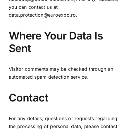
you can contact us at
data.protection@euroexpo.ro
.
Where Your Data Is
Sent
Visitor comments may be checked through an
automated spam detection service.
Contact
For any details, questions or requests regarding
the processing of personal data, please contact