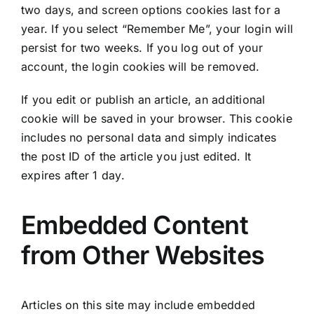
two days, and screen options cookies last for a
year. If you select “Remember Me”, your login will
persist for two weeks. If you log out of your
account, the login cookies will be removed.
If you edit or publish an article, an additional
cookie will be saved in your browser. This cookie
includes no personal data and simply indicates
the post ID of the article you just edited. It
expires after 1 day.
Embedded Content
from Other Websites
Articles on this site may include embedded