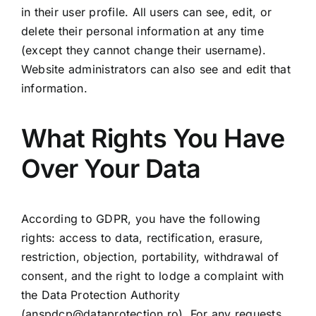
in their user profile. All users can see, edit, or
delete their personal information at any time
(except they cannot change their username).
Website administrators can also see and edit that
information.
What Rights You Have
Over Your Data
According to GDPR, you have the following
rights: access to data, rectification, erasure,
restriction, objection, portability, withdrawal of
consent, and the right to lodge a complaint with
the Data Protection Authority
(
anspdcp@dataprotection.ro
). For any requests,