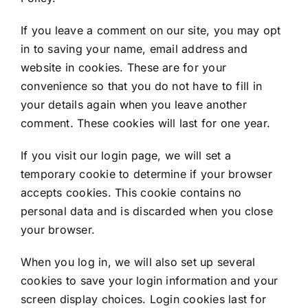
If you leave a comment on our site, you may opt
in to saving your name, email address and
website in cookies. These are for your
convenience so that you do not have to fill in
your details again when you leave another
comment. These cookies will last for one year.
If you visit our login page, we will set a
temporary cookie to determine if your browser
accepts cookies. This cookie contains no
personal data and is discarded when you close
your browser.
When you log in, we will also set up several
cookies to save your login information and your
screen display choices. Login cookies last for