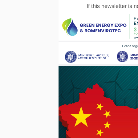
If this newsletter is 