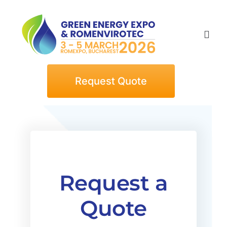
Skip
to
content
Togg
Navi
Home
Request Quote
Exhibitors
Visitors
Request a
Events
Quote
News