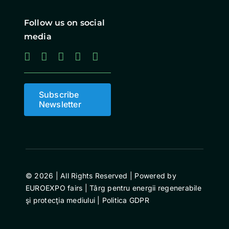
Follow us on social
media
Subscribe
Newsletter
© 2026 | All Rights Reserved | Powered by
EUROEXPO fairs | Târg pentru energii regenerabile
şi protecţia mediului |
Politica GDPR