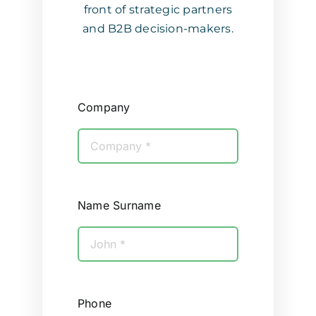
front of strategic partners
and B2B decision-makers.
Company
Name Surname
Phone