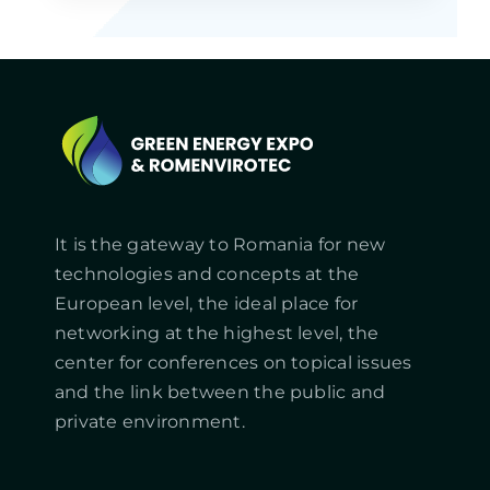
It is the gateway to Romania for new
technologies and concepts at the
European level, the ideal place for
networking at the highest level, the
center for conferences on topical issues
and the link between the public and
private environment.