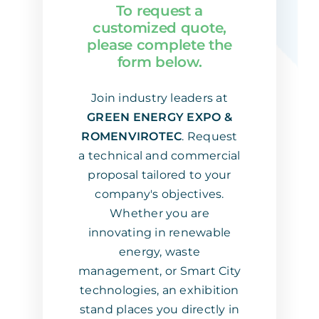
To request a
Download App
customized quote,
please complete the
form below.
Contact us
Join industry leaders at
GREEN ENERGY EXPO &
ROMENVIROTEC
. Request
a technical and commercial
proposal tailored to your
company's objectives.
Whether you are
innovating in renewable
energy, waste
management, or Smart City
technologies, an exhibition
stand places you directly in