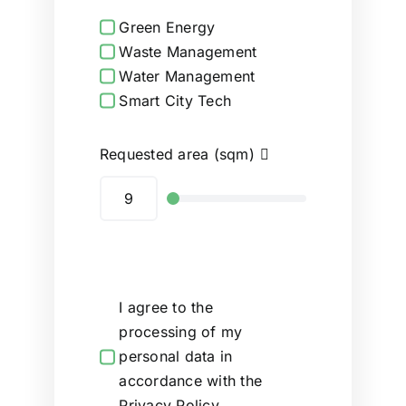
Green Energy
Waste Management
Water Management
Smart City Tech
Requested area (sqm)
I agree to the
processing of my
personal data in
accordance with the
Privacy Policy.