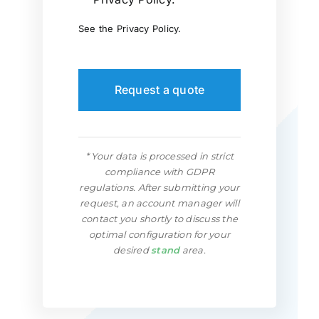
See the
Privacy Policy
.
Request a quote
* Your data is processed in strict
compliance with GDPR
regulations. After submitting your
request, an account manager will
contact you shortly to discuss the
optimal configuration for your
desired
stand
area.