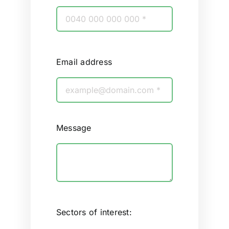
Email address
Message
Sectors of interest: