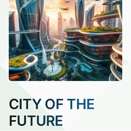
CITY OF THE
FUTURE