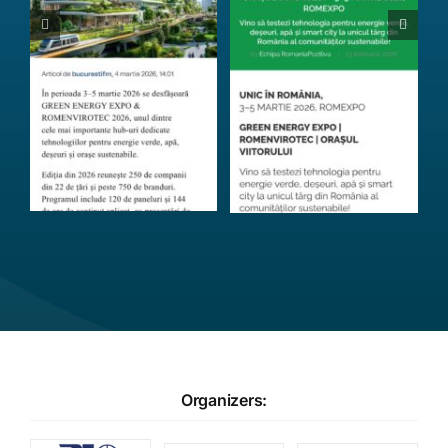
Organizers: