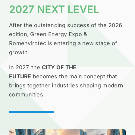
2027 NEXT LEVEL
After the outstanding success of the 2026
edition, Green Energy Expo &
Romenvirotec is entering a new stage of
growth.
In 2027, the
CITY OF THE
FUTURE
becomes the main concept that
brings together industries shaping modern
communities.