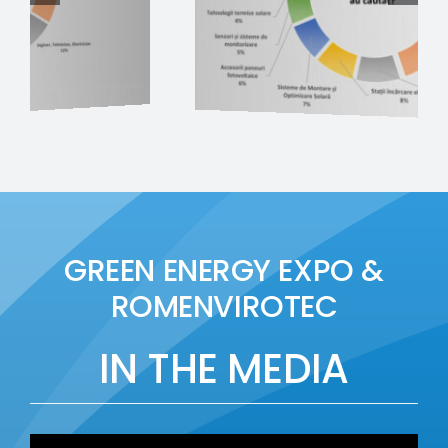
GREEN ENERGY EXPO &
ROMENVIROTEC
IN THE MEDIA