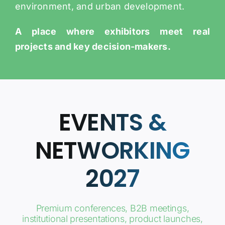
environment, and urban development.
A place where exhibitors meet real
projects and key decision-makers.
EVENTS &
NETWORKING
2027
Premium conferences, B2B meetings,
institutional presentations, product launches,