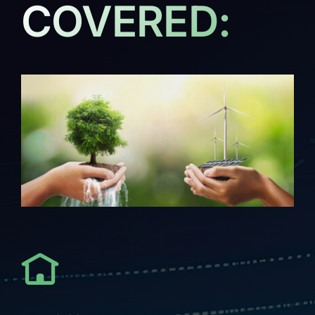
COVERED: