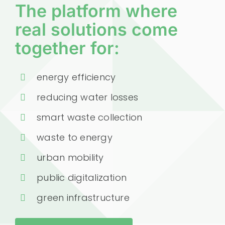
The platform where
real solutions come
together for:
energy efficiency
reducing water losses
smart waste collection
waste to energy
urban mobility
public digitalization
green infrastructure