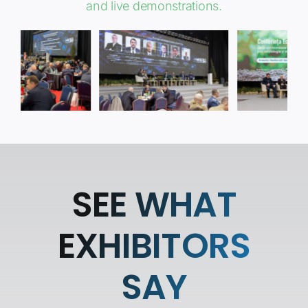
and live demonstrations.
SEE WHAT
EXHIBITORS
SAY