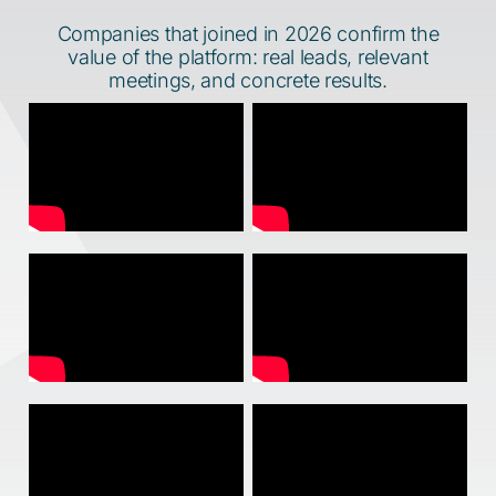
Companies that joined in 2026 confirm the
value of the platform: real leads, relevant
meetings, and concrete results.