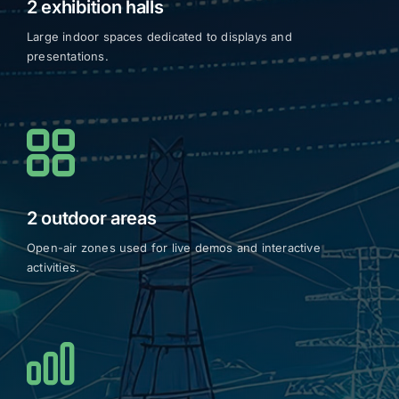
2 exhibition halls
Large indoor spaces dedicated to displays and
presentations.
2 outdoor areas
Open-air zones used for live demos and interactive
activities.