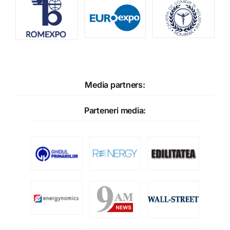
Media partners:
Parteneri media: