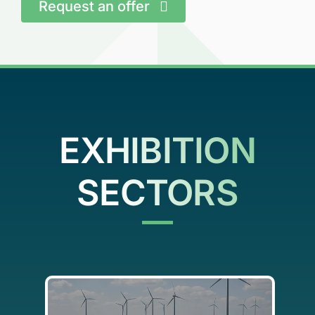
Request an offer
EXHIBITION
SECTORS