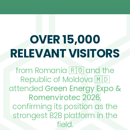
OVER 15,000
RELEVANT VISITORS
from Romania 🇷🇴 and the
Republic of Moldova 🇲🇩
attended
Green Energy Expo &
Romenvirotec 2026
,
confirming its position as the
strongest B2B platform in the
field.