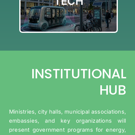
TECH
SMART CITY TECH
INSTITUTIONAL
HUB
Ministries, city halls, municipal associations,
embassies, and key organizations will
present government programs for energy,