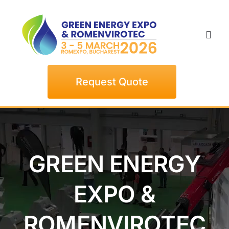
Skip
to
content
Togg
Navi
Home
Request Quote
Exhibitors
Visitors
GREEN ENERGY
Events
EXPO &
News
ROMENVIROTEC