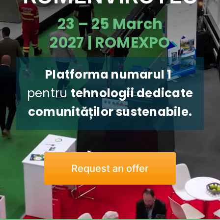
Download App
23 – 25 March
2027 | ROMEXPO
Contact us
Platforma numarul 1
pentru
tehnologii dedicate
comunităților sustenabile
.
Request an offer