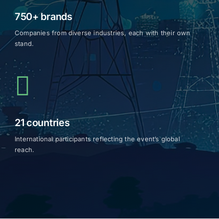
750+ brands
Companies from diverse industries, each with their own
stand.
21 countries
International participants reflecting the event’s global
reach.