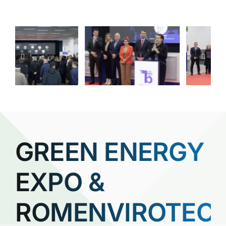
GREEN ENERGY
EXPO &
ROMENVIROTEC