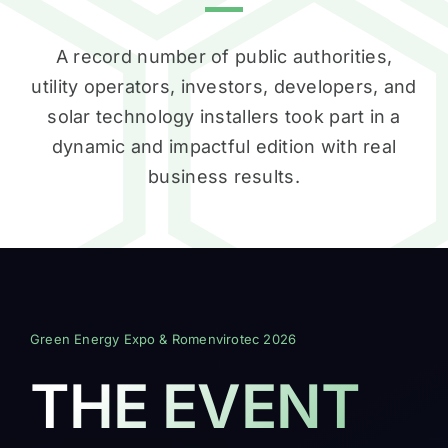
A record number of public authorities,
utility operators, investors, developers, and
solar technology installers took part in a
dynamic and impactful edition with real
business results.
Green Energy Expo & Romenvirotec 2026
THE EVENT