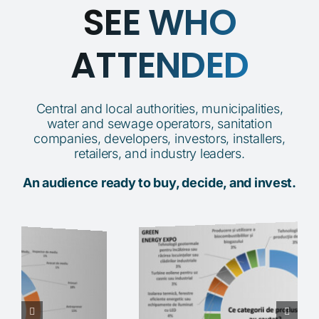
SEE WHO
ATTENDED
Central and local authorities, municipalities,
water and sewage operators, sanitation
companies, developers, investors, installers,
retailers, and industry leaders.
An audience ready to buy, decide, and invest.