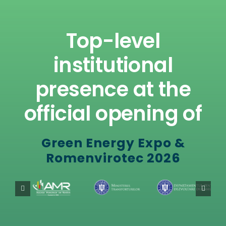
Top-level
institutional
presence at the
official opening of
Green Energy Expo &
Romenvirotec 2026